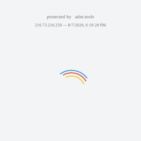
protected by
adm.tools
216.73.216.250 —
8/7/2026, 6:19:28 PM