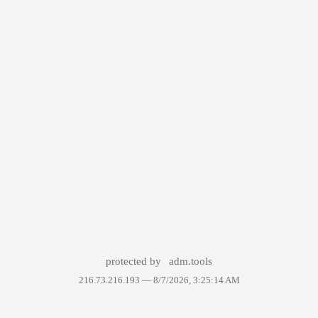
protected by
adm.tools
216.73.216.193 —
8/7/2026, 3:25:14 AM