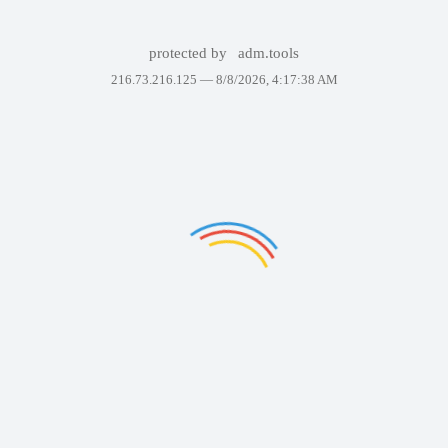
protected by
adm.tools
216.73.216.125 —
8/8/2026, 4:17:38 AM