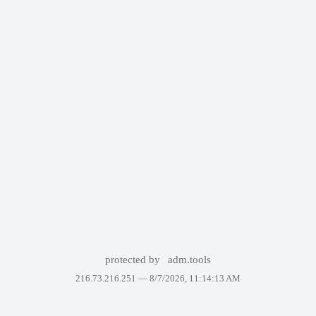
protected by
adm.tools
216.73.216.251 —
8/7/2026, 11:14:13 AM