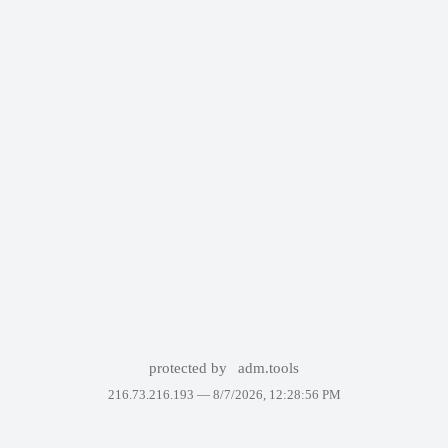
protected by
adm.tools
216.73.216.193 —
8/7/2026, 12:28:56 PM