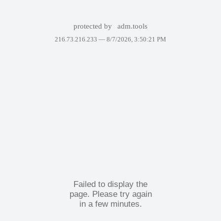
protected by
adm.tools
216.73.216.233 —
8/7/2026, 3:50:21 PM
Failed to display the
page. Please try again
in a few minutes.