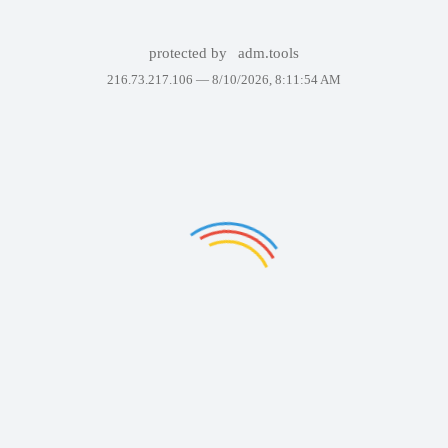
protected by
adm.tools
216.73.217.106 —
8/10/2026, 8:11:54 AM