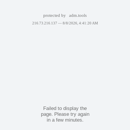
protected by
adm.tools
216.73.216.137 —
8/8/2026, 4:41:20 AM
Failed to display the
page. Please try again
in a few minutes.