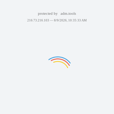
protected by
adm.tools
216.73.216.103 —
8/9/2026, 10:35:33 AM