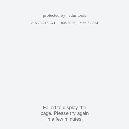
protected by
adm.tools
216.73.216.241 —
8/8/2026, 12:56:52 AM
Failed to display the
page. Please try again
in a few minutes.