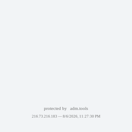
protected by
adm.tools
216.73.216.183 —
8/6/2026, 11:27:30 PM