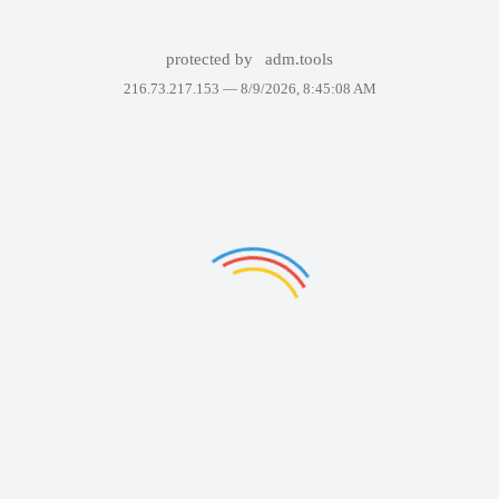
protected by
adm.tools
216.73.217.153 —
8/9/2026, 8:45:08 AM