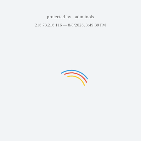
protected by
adm.tools
216.73.216.116 —
8/8/2026, 3:49:39 PM