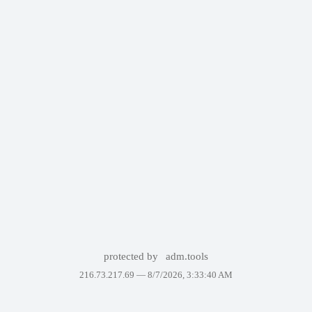
protected by
adm.tools
216.73.217.69 —
8/7/2026, 3:33:40 AM