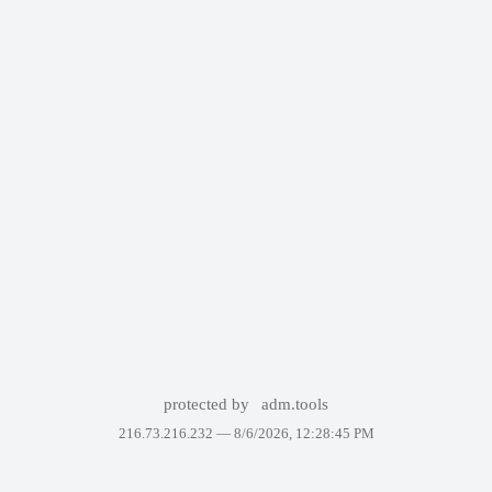
protected by
adm.tools
216.73.216.232 —
8/6/2026, 12:28:45 PM