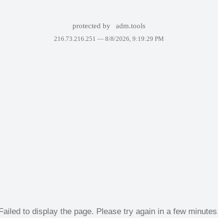
protected by
adm.tools
216.73.216.251 —
8/8/2026, 9:19:29 PM
Failed to display the page. Please try again in a few minutes