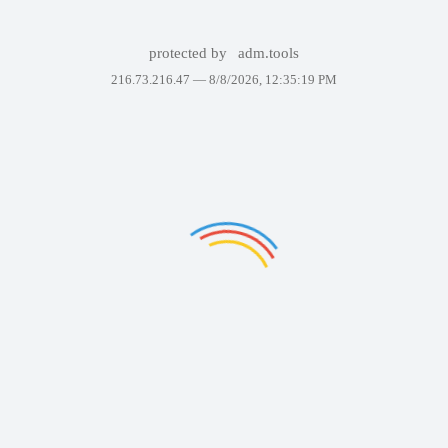
protected by
adm.tools
216.73.216.47 —
8/8/2026, 12:35:19 PM