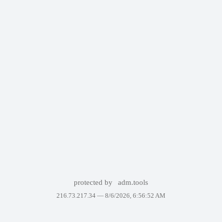
protected by
adm.tools
216.73.217.34 —
8/6/2026, 6:56:52 AM