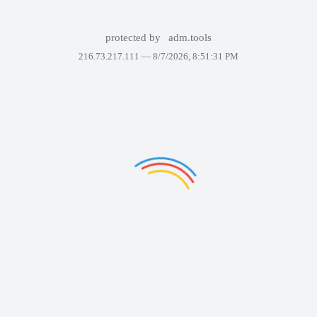
protected by
adm.tools
216.73.217.111 —
8/7/2026, 8:51:31 PM