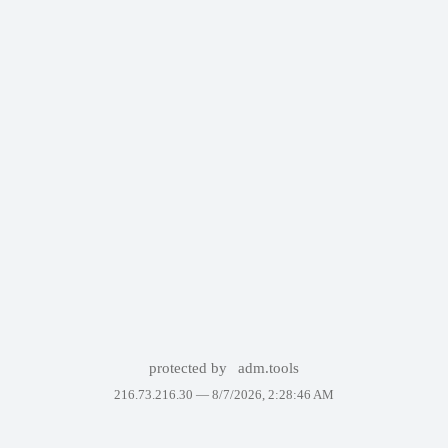
protected by
adm.tools
216.73.216.30 —
8/7/2026, 2:28:46 AM