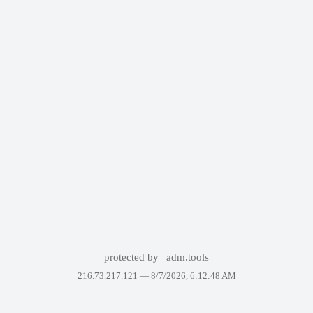
protected by
adm.tools
216.73.217.121 —
8/7/2026, 6:12:48 AM