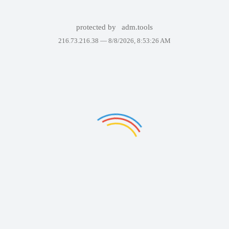
protected by
adm.tools
216.73.216.38 —
8/8/2026, 8:53:26 AM