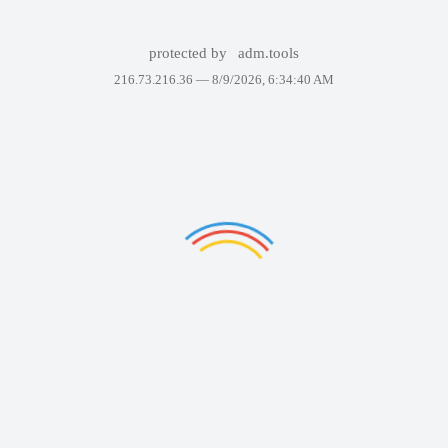
protected by
adm.tools
216.73.216.36 —
8/9/2026, 6:34:40 AM